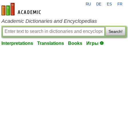
RU
DE
ES
FR
en-academic.com
Academic Dictionaries and Encyclopedias
Search!
Interpretations
Translations
Books
Игры ⚽