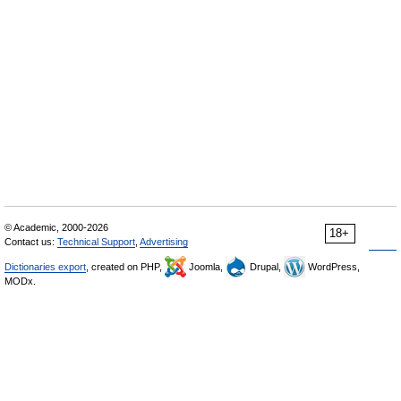
© Academic, 2000-2026
18+
Contact us:
Technical Support
,
Advertising
Dictionaries export
, created on PHP,
Joomla,
Drupal,
WordPress,
MODx.