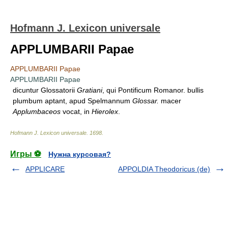
Hofmann J. Lexicon universale
APPLUMBARII Papae
APPLUMBARII Papae
APPLUMBARII Papae
dicuntur Glossatorii
Gratiani
, qui Pontificum Romanor. bullis
plumbum aptant, apud Spelmannum
Glossar.
macer
Applumbaceos
vocat, in
Hierolex
.
Hofmann J. Lexicon universale
.
1698
.
Игры ⚽
Нужна курсовая?
APPLICARE
APPOLDIA Theodoricus (de)